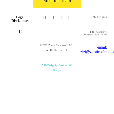
Meet the Team
Legal
713-817-6535
Disclaimers
P.O. Box 90071
Houston, Texas 77290
© 2022 Ztastic Solutions, LLC. |
email:
Privacy Policy
Cookie Policy
Online Terms and Conditions
Website Terms of Use
All Rights Reserved.
zizi@ztasticsolution
Web Design by Creative Lab
Designs