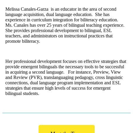
Melissa Canales-Garza is an educator in the area of second
language acquisition, dual language education. She has
experience in curriculum integration for biliteracy education.
Ms. Canales has over 25 years of bilingual teaching experience.
She provides professional development to bilingual, ESL
teachers, and administrators on instructional practices that
promote biliteracy.
Her professional development focuses on effective strategies that
provide emergent bilinguals the necessary tools to be successful
in acquiring a second language. For instance, Preview, View
and Review (PVR), translanguaging pedagogy, cross linguistic
connections, dual language program implementation and ESL
strategies that ensure high levels of success for emergent
bilingual students.