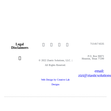
Legal
713-817-6535
Disclaimers
P.O. Box 90071
Houston, Texas 77290
© 2022 Ztastic Solutions, LLC. |
All Rights Reserved.
email:
Privacy Policy
Cookie Policy
Online Terms and Conditions
Website Terms of Use
zizi@ztasticsolution
Web Design by Creative Lab
Designs