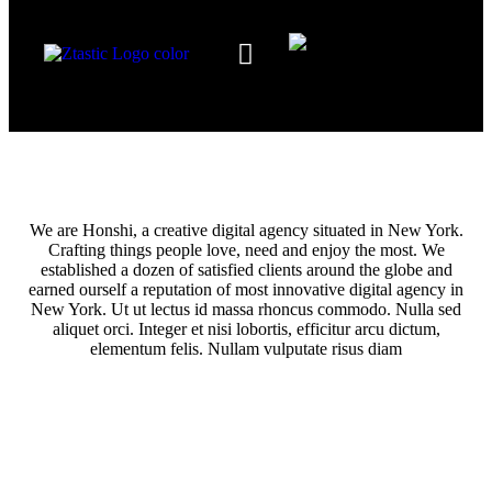
Our Services
The Team
Contact Us
We are Honshi, a creative digital agency situated in New York.
Crafting things people love, need and enjoy the most. We
established a dozen of satisfied clients around the globe and
earned ourself a reputation of most innovative digital agency in
New York. Ut ut lectus id massa rhoncus commodo. Nulla sed
aliquet orci. Integer et nisi lobortis, efficitur arcu dictum,
elementum felis. Nullam vulputate risus diam